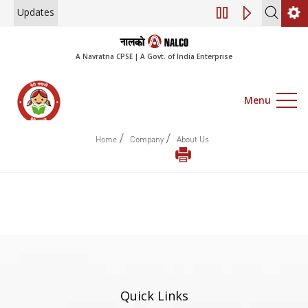
Updates
Engagement of Co
A Navratna CPSE | A Govt. of India Enterprise
Menu
/
/
Home
Company
About Us
Quick Links