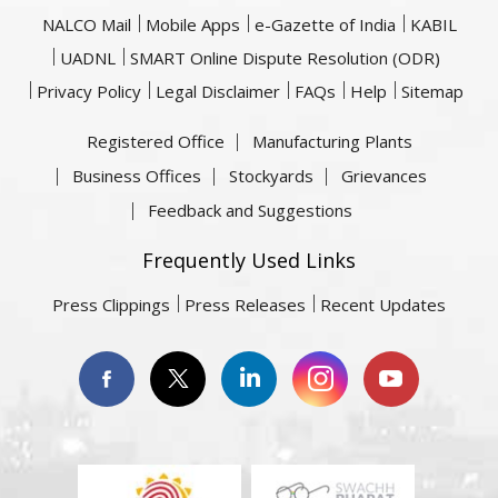
NALCO Mail
Mobile Apps
e-Gazette of India
KABIL
UADNL
SMART Online Dispute Resolution (ODR)
Privacy Policy
Legal Disclaimer
FAQs
Help
Sitemap
Registered Office
Manufacturing Plants
Business Offices
Stockyards
Grievances
Feedback and Suggestions
Frequently Used Links
Press Clippings
Press Releases
Recent Updates