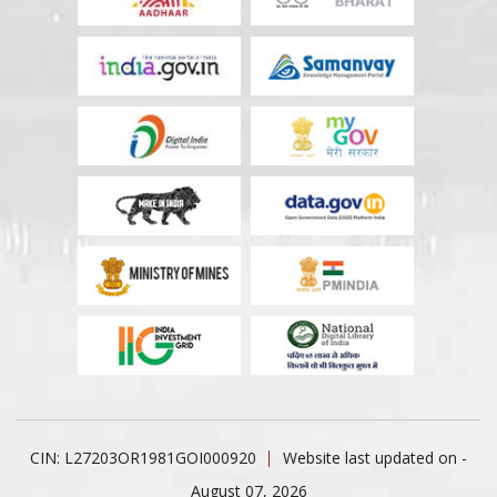
CIN: L27203OR1981GOI000920
Website last updated on -
August 07, 2026