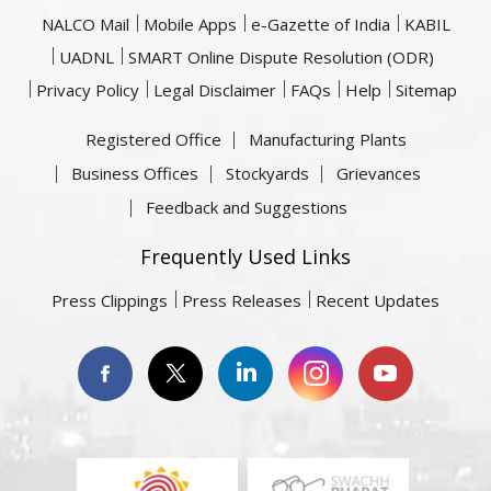
NALCO Mail
Mobile Apps
e-Gazette of India
KABIL
UADNL
SMART Online Dispute Resolution (ODR)
Privacy Policy
Legal Disclaimer
FAQs
Help
Sitemap
Registered Office
Manufacturing Plants
Business Offices
Stockyards
Grievances
Feedback and Suggestions
Frequently Used Links
Press Clippings
Press Releases
Recent Updates