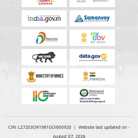
CIN: L27203OR1981GOI000920
Website last updated on -
August 07, 2026