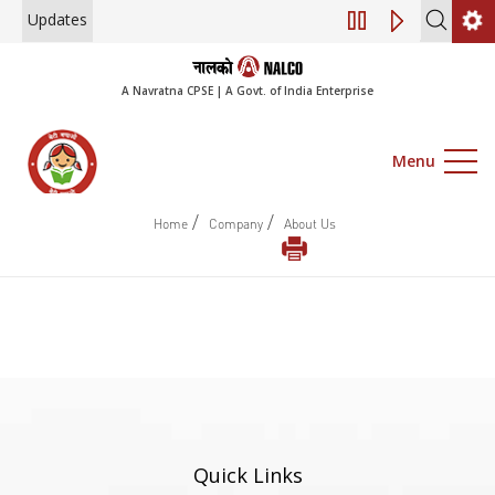
Updates
Engagement of Co
A Navratna CPSE | A Govt. of India Enterprise
Menu
/
/
Home
Company
About Us
Quick Links