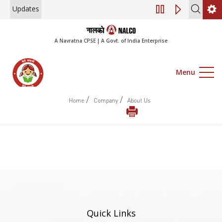
Updates
Engagement of Co
A Navratna CPSE | A Govt. of India Enterprise
Menu
/
/
Home
Company
About Us
Quick Links