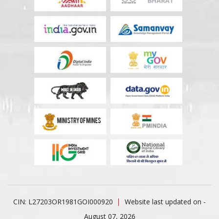
CIN: L27203OR1981GOI000920
Website last updated on -
August 07, 2026