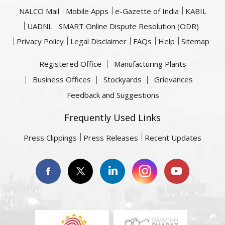
NALCO Mail
Mobile Apps
e-Gazette of India
KABIL
UADNL
SMART Online Dispute Resolution (ODR)
Privacy Policy
Legal Disclaimer
FAQs
Help
Sitemap
Registered Office
Manufacturing Plants
Business Offices
Stockyards
Grievances
Feedback and Suggestions
Frequently Used Links
Press Clippings
Press Releases
Recent Updates