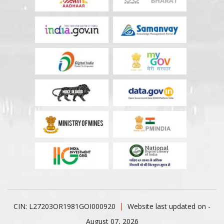
CIN: L27203OR1981GOI000920
Website last updated on -
August 07, 2026