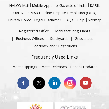
NALCO Mail
Mobile Apps
e-Gazette of India
KABIL
UADNL
SMART Online Dispute Resolution (ODR)
Privacy Policy
Legal Disclaimer
FAQs
Help
Sitemap
Registered Office
Manufacturing Plants
Business Offices
Stockyards
Grievances
Feedback and Suggestions
Frequently Used Links
Press Clippings
Press Releases
Recent Updates