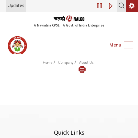
Updates
Engagement of Co
A Navratna CPSE | A Govt. of India Enterprise
Menu
/
/
Home
Company
About Us
Quick Links