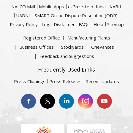
NALCO Mail
Mobile Apps
e-Gazette of India
KABIL
UADNL
SMART Online Dispute Resolution (ODR)
Privacy Policy
Legal Disclaimer
FAQs
Help
Sitemap
Registered Office
Manufacturing Plants
Business Offices
Stockyards
Grievances
Feedback and Suggestions
Frequently Used Links
Press Clippings
Press Releases
Recent Updates