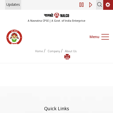
Updates
Engagement of Co
A Navratna CPSE | A Govt. of India Enterprise
Menu
/
/
Home
Company
About Us
Quick Links