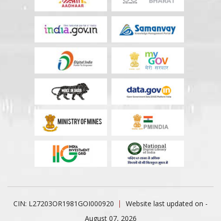
CIN: L27203OR1981GOI000920
Website last updated on -
August 07, 2026