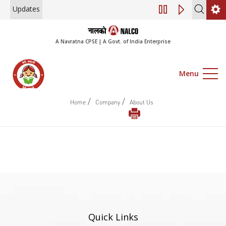
Updates
Engagement of Co
A Navratna CPSE | A Govt. of India Enterprise
Menu
/
/
Home
Company
About Us
Quick Links