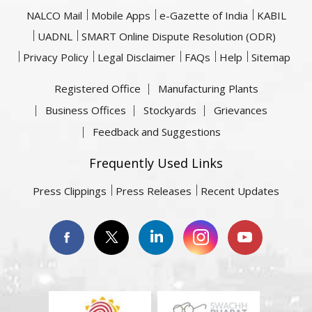
NALCO Mail
Mobile Apps
e-Gazette of India
KABIL
UADNL
SMART Online Dispute Resolution (ODR)
Privacy Policy
Legal Disclaimer
FAQs
Help
Sitemap
Registered Office
Manufacturing Plants
Business Offices
Stockyards
Grievances
Feedback and Suggestions
Frequently Used Links
Press Clippings
Press Releases
Recent Updates