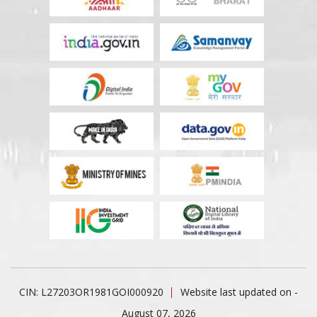
CIN: L27203OR1981GOI000920
Website last updated on -
August 07, 2026