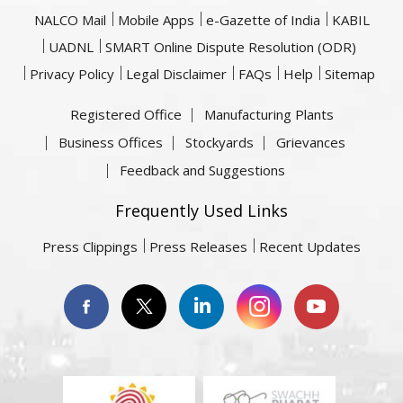
NALCO Mail
Mobile Apps
e-Gazette of India
KABIL
UADNL
SMART Online Dispute Resolution (ODR)
Privacy Policy
Legal Disclaimer
FAQs
Help
Sitemap
Registered Office
Manufacturing Plants
Business Offices
Stockyards
Grievances
Feedback and Suggestions
Frequently Used Links
Press Clippings
Press Releases
Recent Updates