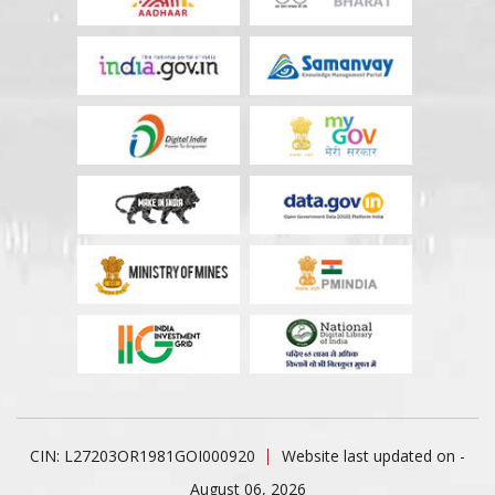
CIN: L27203OR1981GOI000920
Website last updated on -
August 06, 2026