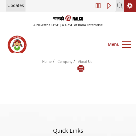
Updates
Engagement of Co
A Navratna CPSE | A Govt. of India Enterprise
Menu
/
/
Home
Company
About Us
Quick Links