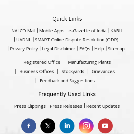
Quick Links
NALCO Mail
Mobile Apps
e-Gazette of India
KABIL
UADNL
SMART Online Dispute Resolution (ODR)
Privacy Policy
Legal Disclaimer
FAQs
Help
Sitemap
Registered Office
Manufacturing Plants
Business Offices
Stockyards
Grievances
Feedback and Suggestions
Frequently Used Links
Press Clippings
Press Releases
Recent Updates