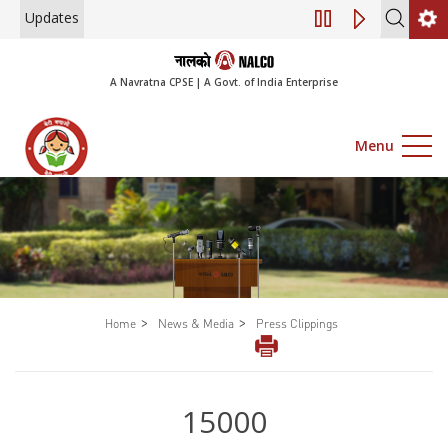
Updates
Engagement of Cons
A Navratna CPSE | A Govt. of India Enterprise
Menu
>
>
Home
News & Media
Press Clippings
15000