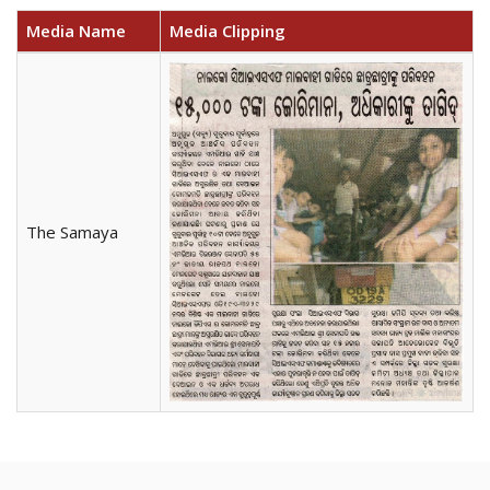
Media Name
Media Clipping
The Samaya