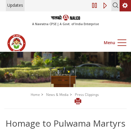
Updates
Engagement of Con
A Navratna CPSE | A Govt. of India Enterprise
Menu
>
>
Home
News & Media
Press Clippings
Homage to Pulwama Martyrs