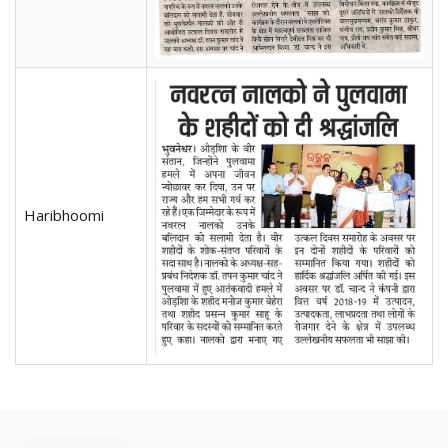
Haribhoomi