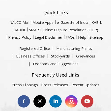
Quick Links
NALCO Mail
Mobile Apps
e-Gazette of India
KABIL
UADNL
SMART Online Dispute Resolution (ODR)
Privacy Policy
Legal Disclaimer
FAQs
Help
Sitemap
Registered Office
Manufacturing Plants
Business Offices
Stockyards
Grievances
Feedback and Suggestions
Frequently Used Links
Press Clippings
Press Releases
Recent Updates