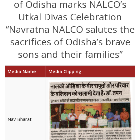
of Odisha marks NALCO’s
Utkal Divas Celebration
“Navratna NALCO salutes the
sacrifices of Odisha’s brave
sons and their families”
Media Name
Media Clipping
Nav Bharat