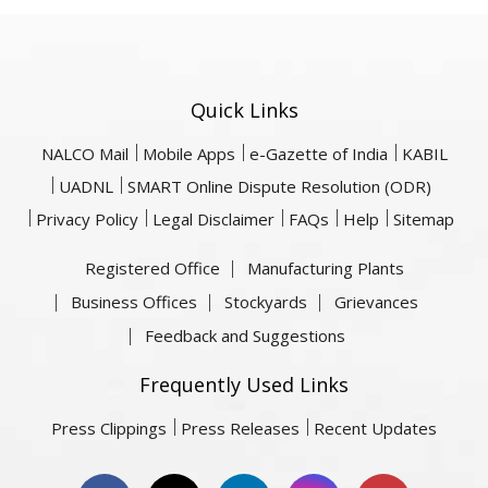
Quick Links
NALCO Mail
Mobile Apps
e-Gazette of India
KABIL
UADNL
SMART Online Dispute Resolution (ODR)
Privacy Policy
Legal Disclaimer
FAQs
Help
Sitemap
Registered Office
Manufacturing Plants
Business Offices
Stockyards
Grievances
Feedback and Suggestions
Frequently Used Links
Press Clippings
Press Releases
Recent Updates