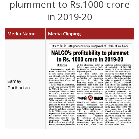
plumment to Rs.1000 crore
in 2019-20
Media Name
Media Clipping
Samay
Paribartan