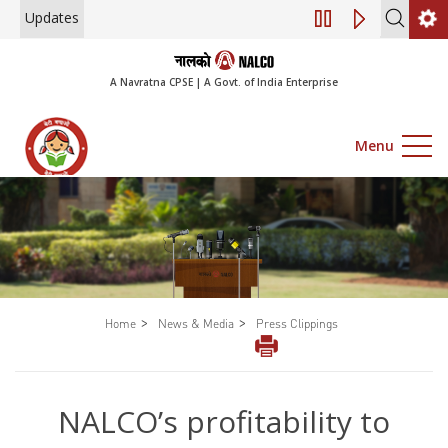
Updates
Engagement of Con
A Navratna CPSE | A Govt. of India Enterprise
Menu
>
>
Home
News & Media
Press Clippings
NALCO’s profitability to