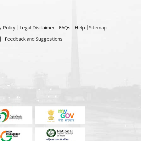
y Policy
Legal Disclaimer
FAQs
Help
Sitemap
Feedback and Suggestions