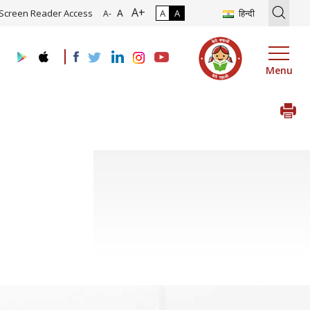
A+
ion of Roadmap and Implementation of Digital Transformation (Indus
A
Screen Reader Access
A
A
हिन्दी
A-
Menu