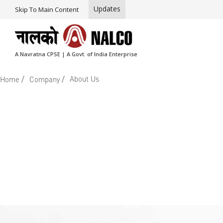
Updates
Skip To Main Content
A Navratna CPSE | A Govt. of India Enterprise
/
/
About Us
Home
Company