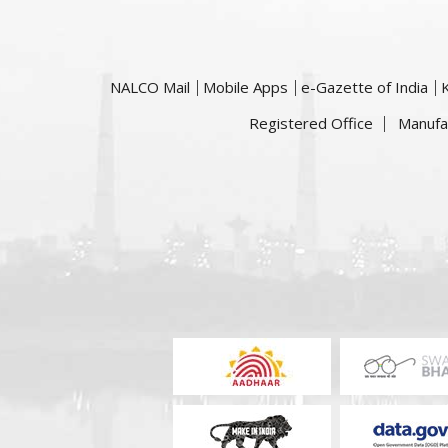
NALCO Mail
Mobile Apps
e-Gazette of India
Registered Office
Manufa