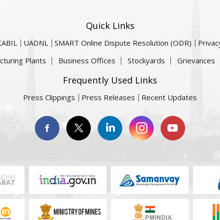
Quick Links
KABIL
UADNL
SMART Online Dispute Resolution (ODR)
Privac
cturing Plants
Business Offices
Stockyards
Grievances
Frequently Used Links
Press Clippings
Press Releases
Recent Updates