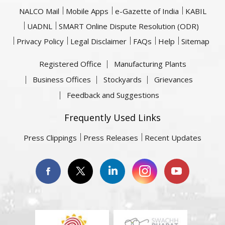
NALCO Mail
Mobile Apps
e-Gazette of India
KABIL
UADNL
SMART Online Dispute Resolution (ODR)
Privacy Policy
Legal Disclaimer
FAQs
Help
Sitemap
Registered Office
Manufacturing Plants
Business Offices
Stockyards
Grievances
Feedback and Suggestions
Frequently Used Links
Press Clippings
Press Releases
Recent Updates