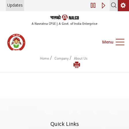
Updates
Notice of 45th A
A Navratna CPSE | A Govt. of India Enterprise
Menu
/
/
Home
Company
About Us
Quick Links