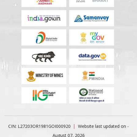
CIN: L27203OR1981GOI000920
Website last updated on -
August 07, 2026