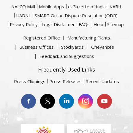
NALCO Mail
Mobile Apps
e-Gazette of India
KABIL
UADNL
SMART Online Dispute Resolution (ODR)
Privacy Policy
Legal Disclaimer
FAQs
Help
Sitemap
Registered Office
Manufacturing Plants
Business Offices
Stockyards
Grievances
Feedback and Suggestions
Frequently Used Links
Press Clippings
Press Releases
Recent Updates