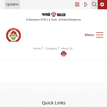
Updates
Engagement of Co
A Navratna CPSE | A Govt. of India Enterprise
Menu
/
/
Home
Company
About Us
Quick Links