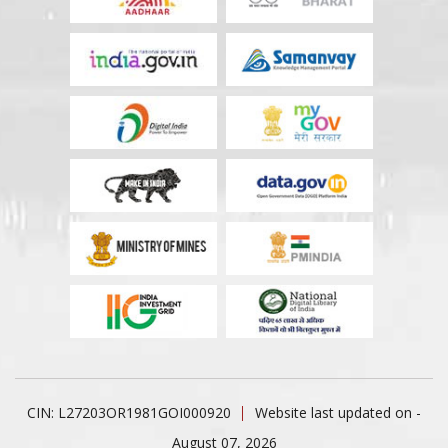
CIN: L27203OR1981GOI000920
Website last updated on -
August 07, 2026