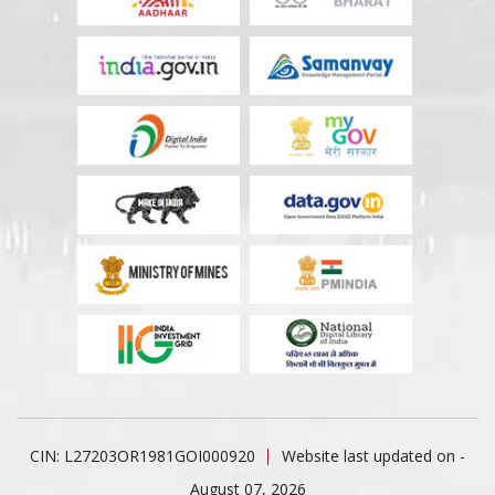
CIN: L27203OR1981GOI000920
Website last updated on -
August 07, 2026