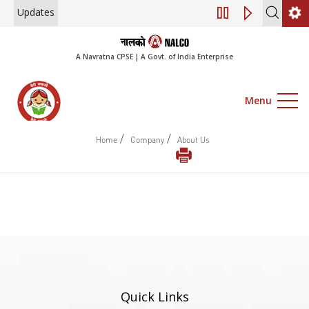
Updates
Engagement of Co
A Navratna CPSE | A Govt. of India Enterprise
Menu
/
/
Home
Company
About Us
Quick Links