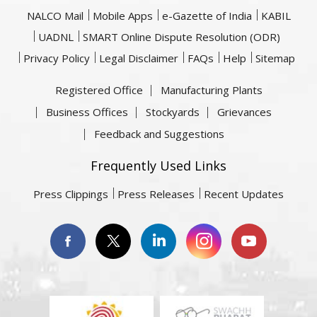
NALCO Mail
Mobile Apps
e-Gazette of India
KABIL
UADNL
SMART Online Dispute Resolution (ODR)
Privacy Policy
Legal Disclaimer
FAQs
Help
Sitemap
Registered Office
Manufacturing Plants
Business Offices
Stockyards
Grievances
Feedback and Suggestions
Frequently Used Links
Press Clippings
Press Releases
Recent Updates