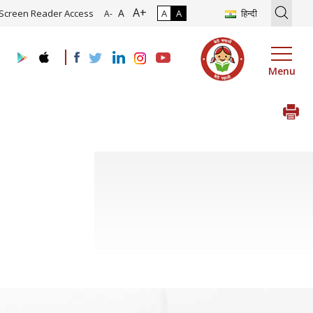
A+
ion of Roadmap and Implementation of Digital Transformation (Indus
A
Screen Reader Access
A
A
हिन्दी
A-
Menu