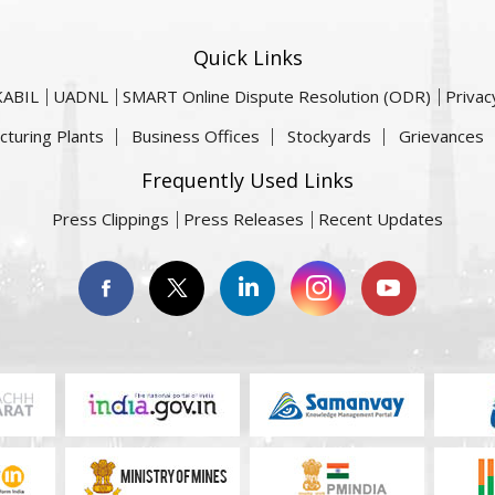
Quick Links
KABIL
UADNL
SMART Online Dispute Resolution (ODR)
Privac
cturing Plants
Business Offices
Stockyards
Grievances
Frequently Used Links
Press Clippings
Press Releases
Recent Updates