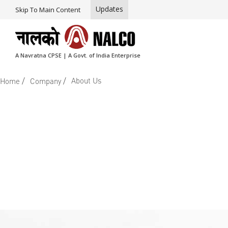
Updates
Skip To Main Content
A Navratna CPSE | A Govt. of India Enterprise
/
/
About Us
Home
Company