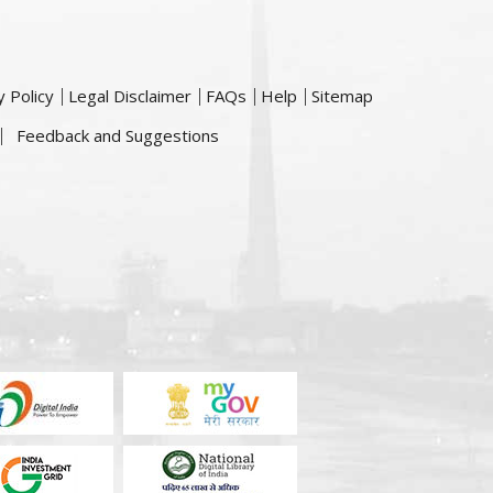
y Policy
Legal Disclaimer
FAQs
Help
Sitemap
Feedback and Suggestions