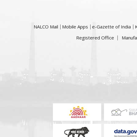
NALCO Mail
Mobile Apps
e-Gazette of India
Registered Office
Manufa