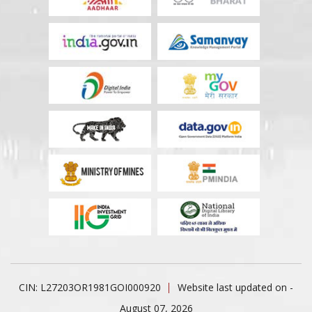
CIN: L27203OR1981GOI000920
Website last updated on -
August 07, 2026