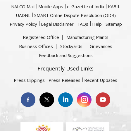
NALCO Mail
Mobile Apps
e-Gazette of India
KABIL
UADNL
SMART Online Dispute Resolution (ODR)
Privacy Policy
Legal Disclaimer
FAQs
Help
Sitemap
Registered Office
Manufacturing Plants
Business Offices
Stockyards
Grievances
Feedback and Suggestions
Frequently Used Links
Press Clippings
Press Releases
Recent Updates