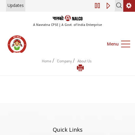
Updates
Engagement of Co
A Navratna CPSE | A Govt. of India Enterprise
Menu
/
/
Home
Company
About Us
Quick Links