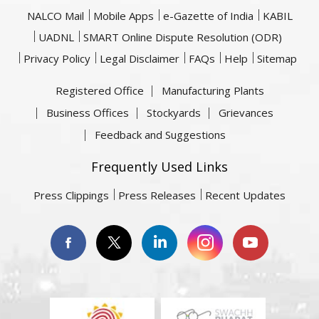
NALCO Mail
Mobile Apps
e-Gazette of India
KABIL
UADNL
SMART Online Dispute Resolution (ODR)
Privacy Policy
Legal Disclaimer
FAQs
Help
Sitemap
Registered Office
Manufacturing Plants
Business Offices
Stockyards
Grievances
Feedback and Suggestions
Frequently Used Links
Press Clippings
Press Releases
Recent Updates