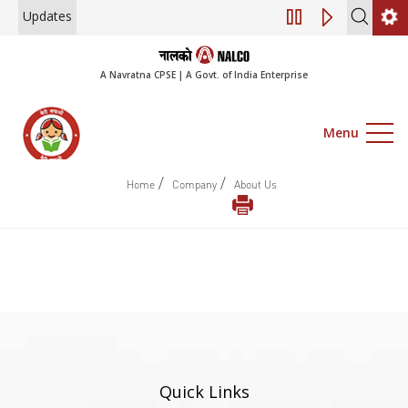
Updates
Engagement of Co
A Navratna CPSE | A Govt. of India Enterprise
Menu
/
/
Home
Company
About Us
Quick Links