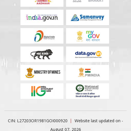
CIN: L27203OR1981GOI000920
Website last updated on -
August 07, 2026