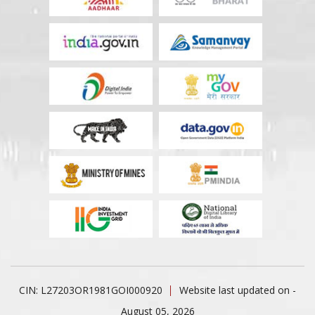
CIN: L27203OR1981GOI000920
Website last updated on -
August 05, 2026