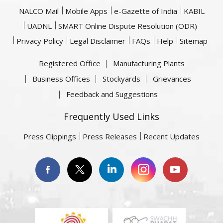
NALCO Mail
Mobile Apps
e-Gazette of India
KABIL
UADNL
SMART Online Dispute Resolution (ODR)
Privacy Policy
Legal Disclaimer
FAQs
Help
Sitemap
Registered Office
Manufacturing Plants
Business Offices
Stockyards
Grievances
Feedback and Suggestions
Frequently Used Links
Press Clippings
Press Releases
Recent Updates