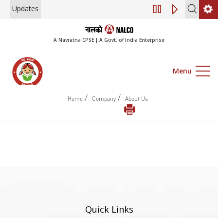
Updates
Engagement of Con
A Navratna CPSE | A Govt. of India Enterprise
Menu
/
/
Home
Company
About Us
Quick Links