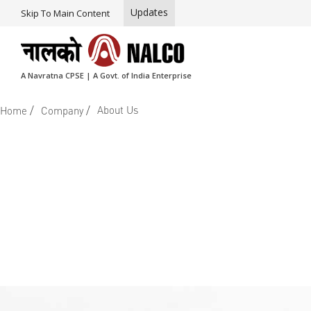
Updates
Skip To Main Content
A Navratna CPSE | A Govt. of India Enterprise
/
/
About Us
Home
Company