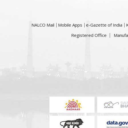
NALCO Mail
Mobile Apps
e-Gazette of India
Registered Office
Manufa