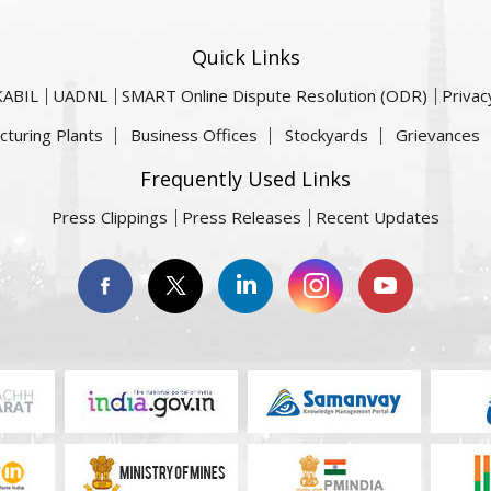
Quick Links
KABIL
UADNL
SMART Online Dispute Resolution (ODR)
Privac
cturing Plants
Business Offices
Stockyards
Grievances
Frequently Used Links
Press Clippings
Press Releases
Recent Updates