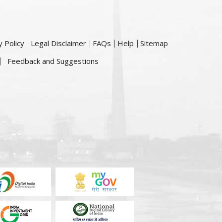
y Policy
Legal Disclaimer
FAQs
Help
Sitemap
Feedback and Suggestions