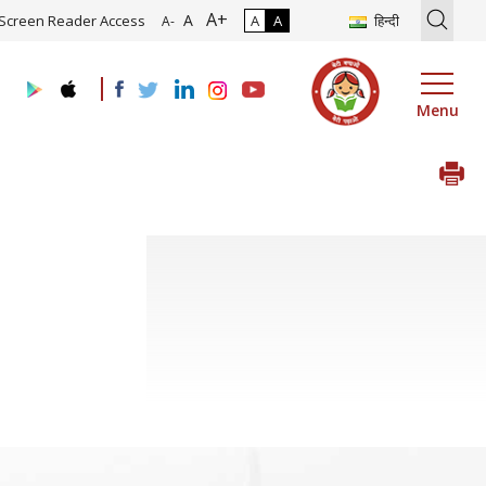
A+
ion of Roadmap and Implementation of Digital Transformation (Indus
A
Screen Reader Access
A
A
हिन्दी
A-
Menu