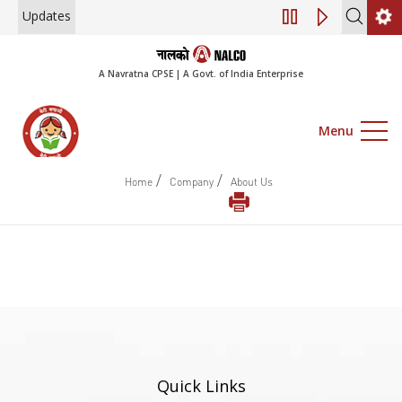
Updates
Engagement of Con
A Navratna CPSE | A Govt. of India Enterprise
Menu
/
/
Home
Company
About Us
Quick Links