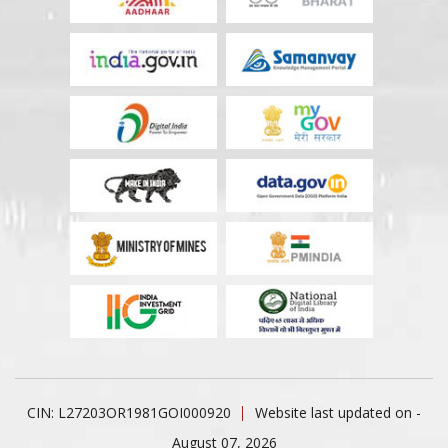
CIN: L27203OR1981GOI000920
Website last updated on -
August 07, 2026