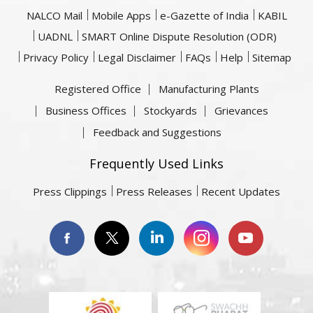
NALCO Mail
Mobile Apps
e-Gazette of India
KABIL
UADNL
SMART Online Dispute Resolution (ODR)
Privacy Policy
Legal Disclaimer
FAQs
Help
Sitemap
Registered Office
Manufacturing Plants
Business Offices
Stockyards
Grievances
Feedback and Suggestions
Frequently Used Links
Press Clippings
Press Releases
Recent Updates