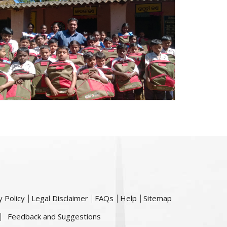
y Policy
Legal Disclaimer
FAQs
Help
Sitemap
Feedback and Suggestions