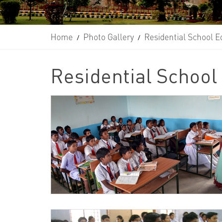
Home
Photo Gallery
Residential School E
/
/
Residential School