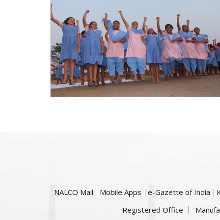
NALCO Mail
Mobile Apps
e-Gazette of India
Registered Office
Manufa