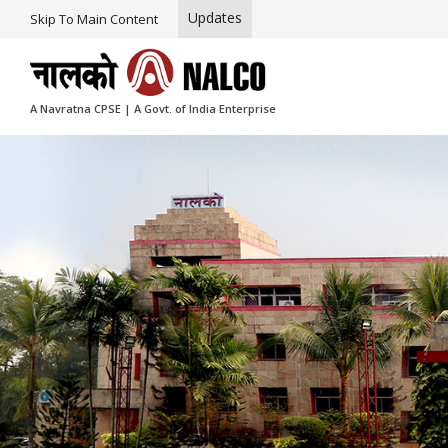
Updates
Skip To Main Content
A Navratna CPSE | A Govt. of India Enterprise