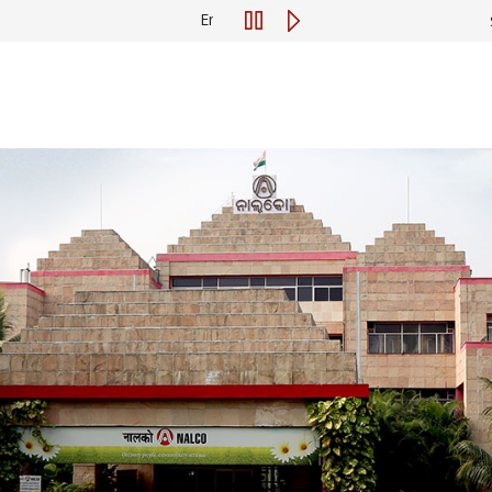
Engagement of Consultant for Preparation of R