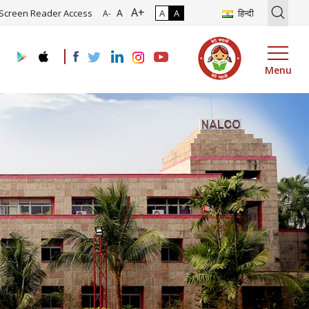
A+
oadmap and Implementation of Digital Transformation (Industry 4.0)
A
Screen Reader Access
A
A
हिन्दी
A-
Menu