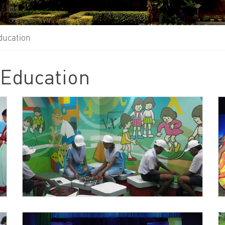
ducation
 Education