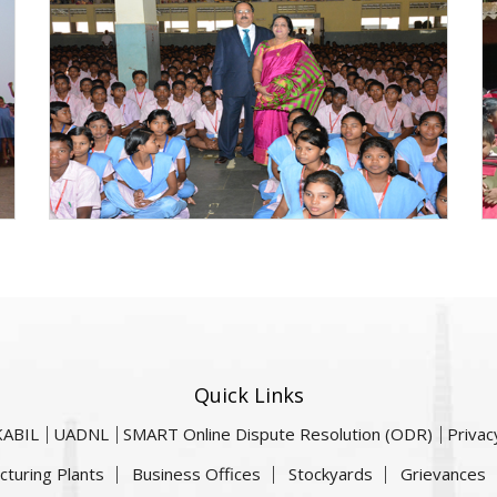
Quick Links
KABIL
UADNL
SMART Online Dispute Resolution (ODR)
Privac
cturing Plants
Business Offices
Stockyards
Grievances