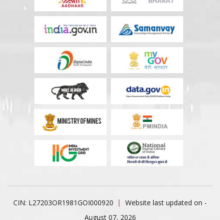
CIN: L27203OR1981GOI000920
Website last updated on -
August 07, 2026