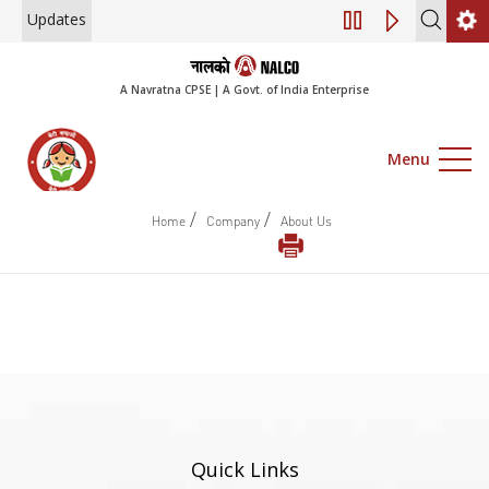
Updates
Engagement of Co
A Navratna CPSE | A Govt. of India Enterprise
Menu
/
/
Home
Company
About Us
Quick Links