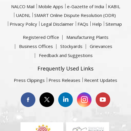
NALCO Mail
Mobile Apps
e-Gazette of India
KABIL
UADNL
SMART Online Dispute Resolution (ODR)
Privacy Policy
Legal Disclaimer
FAQs
Help
Sitemap
Registered Office
Manufacturing Plants
Business Offices
Stockyards
Grievances
Feedback and Suggestions
Frequently Used Links
Press Clippings
Press Releases
Recent Updates