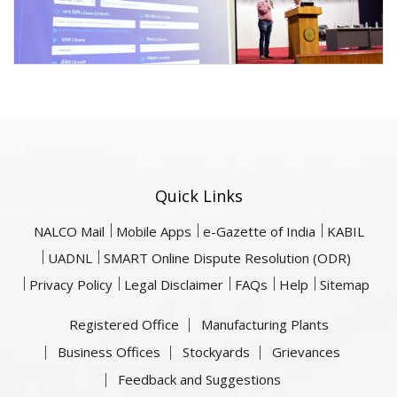
Quick Links
NALCO Mail
Mobile Apps
e-Gazette of India
KABIL
UADNL
SMART Online Dispute Resolution (ODR)
Privacy Policy
Legal Disclaimer
FAQs
Help
Sitemap
Registered Office
Manufacturing Plants
Business Offices
Stockyards
Grievances
Feedback and Suggestions