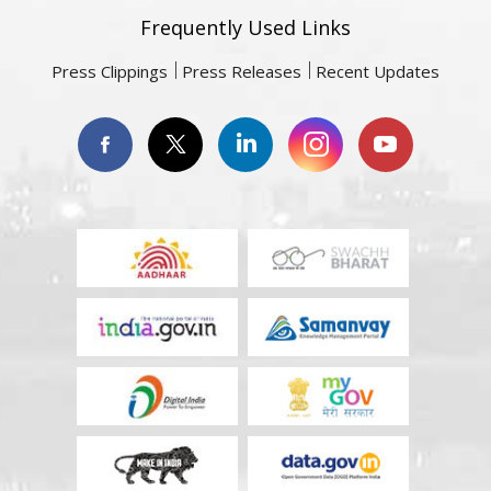
Frequently Used Links
Press Clippings
Press Releases
Recent Updates