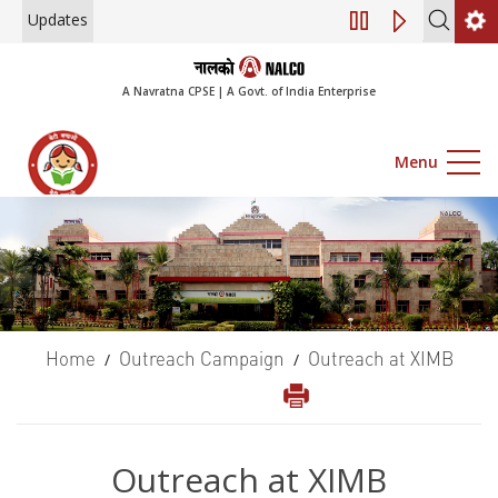
Updates
Engagement of Consultan
A Navratna CPSE | A Govt. of India Enterprise
Menu
Home
Outreach Campaign
Outreach at XIMB
/
/
Outreach at XIMB