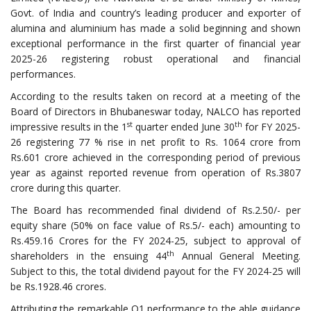
Govt. of India and country’s leading producer and exporter of
alumina and aluminium has made a solid beginning and shown
exceptional performance in the first quarter of financial year
2025-26 registering robust operational and financial
performances.
According to the results taken on record at a meeting of the
Board of Directors in Bhubaneswar today, NALCO has reported
st
th
impressive results in the 1
quarter ended June 30
for FY 2025-
26 registering 77 % rise in net profit to Rs. 1064 crore from
Rs.601 crore achieved in the corresponding period of previous
year as against reported revenue from operation of Rs.3807
crore during this quarter.
The Board has recommended final dividend of Rs.2.50/- per
equity share (50% on face value of Rs.5/- each) amounting to
Rs.459.16 Crores for the FY 2024-25, subject to approval of
th
shareholders in the ensuing 44
Annual General Meeting.
Subject to this, the total dividend payout for the FY 2024-25 will
be Rs.1928.46 crores.
Attributing the remarkable Q1 performance to the able guidance