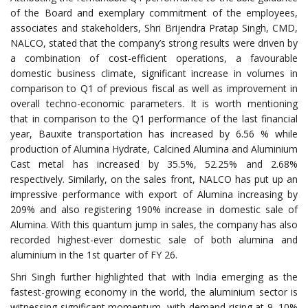
of the Board and exemplary commitment of the employees,
associates and stakeholders, Shri Brijendra Pratap Singh, CMD,
NALCO, stated that the company’s strong results were driven by
a combination of cost-efficient operations, a favourable
domestic business climate, significant increase in volumes in
comparison to Q1 of previous fiscal as well as improvement in
overall techno-economic parameters. It is worth mentioning
that in comparison to the Q1 performance of the last financial
year, Bauxite transportation has increased by 6.56 % while
production of Alumina Hydrate, Calcined Alumina and Aluminium
Cast metal has increased by 35.5%, 52.25% and 2.68%
respectively. Similarly, on the sales front, NALCO has put up an
impressive performance with export of Alumina increasing by
209% and also registering 190% increase in domestic sale of
Alumina. With this quantum jump in sales, the company has also
recorded highest-ever domestic sale of both alumina and
aluminium in the 1st quarter of FY 26.
Shri Singh further highlighted that with India emerging as the
fastest-growing economy in the world, the aluminium sector is
witnessing significant momentum, with demand rising at 9–10%