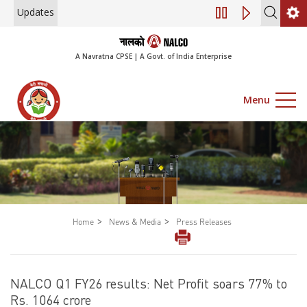
Updates
Notice of 45th Annu
A Navratna CPSE | A Govt. of India Enterprise
Menu
>
>
Home
News & Media
Press Releases
NALCO Q1 FY26 results: Net Profit soars 77% to
Rs. 1064 crore