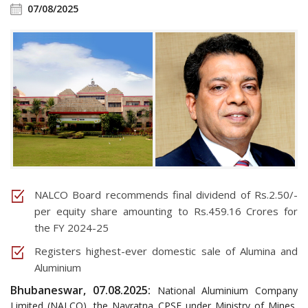
07/08/2025
NALCO Board recommends final dividend of Rs.2.50/-
per equity share amounting to Rs.459.16 Crores for
the FY 2024-25
Registers highest-ever domestic sale of Alumina and
Aluminium
Bhubaneswar, 07.08.2025:
National Aluminium Company
Limited (NALCO), the Navratna CPSE under Ministry of Mines,