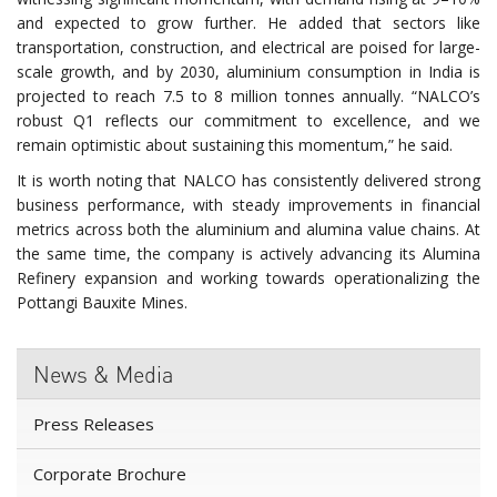
and expected to grow further. He added that sectors like
transportation, construction, and electrical are poised for large-
scale growth, and by 2030, aluminium consumption in India is
projected to reach 7.5 to 8 million tonnes annually. “NALCO’s
robust Q1 reflects our commitment to excellence, and we
remain optimistic about sustaining this momentum,” he said.
It is worth noting that NALCO has consistently delivered strong
business performance, with steady improvements in financial
metrics across both the aluminium and alumina value chains. At
the same time, the company is actively advancing its Alumina
Refinery expansion and working towards operationalizing the
Pottangi Bauxite Mines.
News & Media
Press Releases
Corporate Brochure