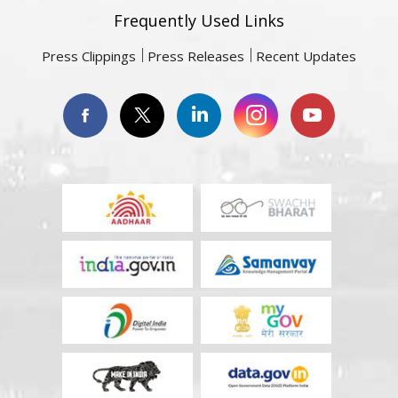
Frequently Used Links
Press Clippings
Press Releases
Recent Updates