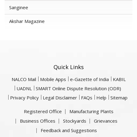
Sanginee
Akshar Magazine
Quick Links
NALCO Mail
Mobile Apps
e-Gazette of India
KABIL
UADNL
SMART Online Dispute Resolution (ODR)
Privacy Policy
Legal Disclaimer
FAQs
Help
Sitemap
Registered Office
Manufacturing Plants
Business Offices
Stockyards
Grievances
Feedback and Suggestions