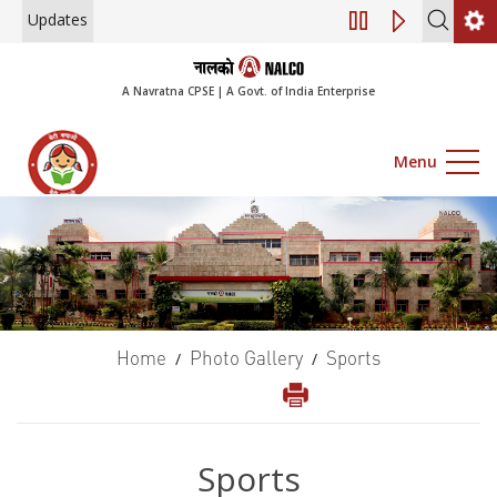
Updates
Engagement of Consul
A Navratna CPSE | A Govt. of India Enterprise
Menu
Home
Photo Gallery
Sports
/
/
Sports