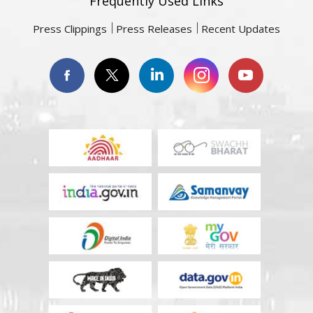
Frequently Used Links
Press Clippings
Press Releases
Recent Updates