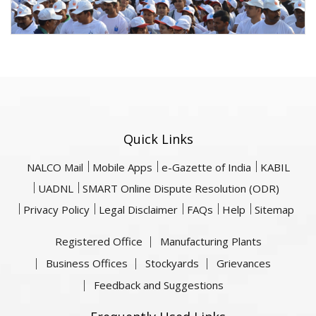
Quick Links
NALCO Mail
Mobile Apps
e-Gazette of India
KABIL
UADNL
SMART Online Dispute Resolution (ODR)
Privacy Policy
Legal Disclaimer
FAQs
Help
Sitemap
Registered Office
Manufacturing Plants
Business Offices
Stockyards
Grievances
Feedback and Suggestions