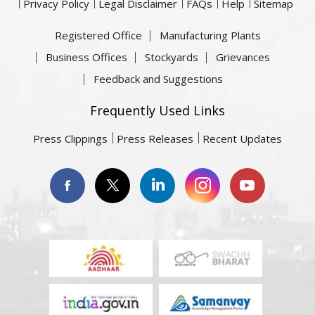
Privacy Policy
Legal Disclaimer
FAQs
Help
Sitemap
Registered Office
Manufacturing Plants
Business Offices
Stockyards
Grievances
Feedback and Suggestions
Frequently Used Links
Press Clippings
Press Releases
Recent Updates