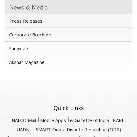
News & Media
Press Releases
Corporate Brochure
Sanginee
Akshar Magazine
Quick Links
NALCO Mail
Mobile Apps
e-Gazette of India
KABIL
UADNL
SMART Online Dispute Resolution (ODR)