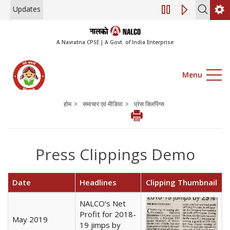
Updates
Engagement of Consul
A Navratna CPSE | A Govt. of India Enterprise
Menu
>
>
होम
समाचार एवं मीडिया
प्रेस क्लिपिंग्स
Press Clippings Demo
Date
Headlines
Clipping Thumbnail
NALCO’s Net
Profit for 2018-
May 2019
19 jimps by