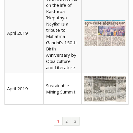
on the life of
Kasturba
‘Nepathya
Nayika’ is a
tribute to
April 2019
Mahatma
Gandhi’s 150th
Birth
Anniversary by
Odia culture
and Literature
Sustainable
April 2019
Mining Summit
1
2
3