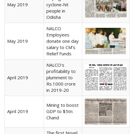
May 2019
cyclone-hit
people in
Odisha
NALCO
Employees
May 2019
donate one day
salary to CM’s
Relief Funds
NALCO’s
profitability to
April 2019
plumment to
Rs.1000 crore
in 2019-20
Mining to boost
April 2019
GDP to $5tn:
Chand
The first Novel