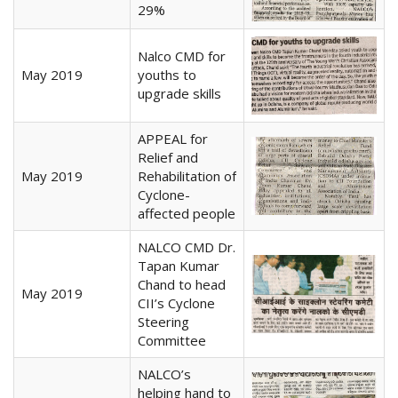
29%
Nalco CMD for
May 2019
youths to
upgrade skills
APPEAL for
Relief and
May 2019
Rehabilitation of
Cyclone-
affected people
NALCO CMD Dr.
Tapan Kumar
Chand to head
May 2019
CII’s Cyclone
Steering
Committee
NALCO’s
helping hand to